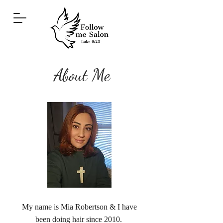
About Me
My name is Mia Robertson & I have
been doing hair since 2010.