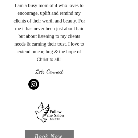
I am a busy mom of 4 who loves to
encourage, uplift and remind my
clients of their worth and beauty. For
me it has never been just about hair
but about listening to my clients
needs & earning their trust. I love to
extend an ear, hug & the hope of
Christ to all!
Lets Connect
Book Now